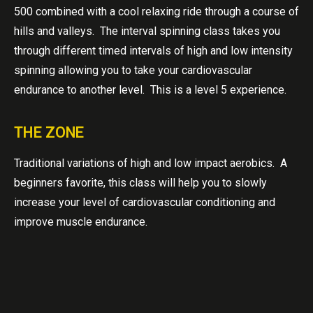
500 combined with a cool relaxing ride through a course of
hills and valleys. The interval spinning class takes you
through different timed intervals of high and low intensity
spinning allowing you to take your cardiovascular
endurance to another level. This is a level 5 experience.
THE ZONE
Traditional variations of high and low impact aerobics. A
beginners favorite, this class will help you to slowly
increase your level of cardiovascular conditioning and
improve muscle endurance.