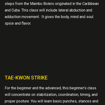
steps from the Mambo Bolero originated in the Caribbean
and Cuba. This class will include lateral abduction and
adduction movement. It gives the body, mind and soul
spice and flavor.
TAE-KWON STRIKE
For the beginner and the advanced, this beginner’s class
will concentrate on stabilization, coordination, timing, and
proper posture. You will learn basic punches, stances and