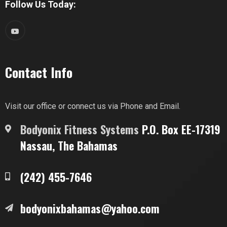
Follow Us Today:
Contact Info
Visit our office or connect us via Phone and Email.
Bodyonix Fitness Systems
P.O. Box EE-17319
Nassau, The Bahamas
(242) 455-7646
bodyonixbahamas@yahoo.com