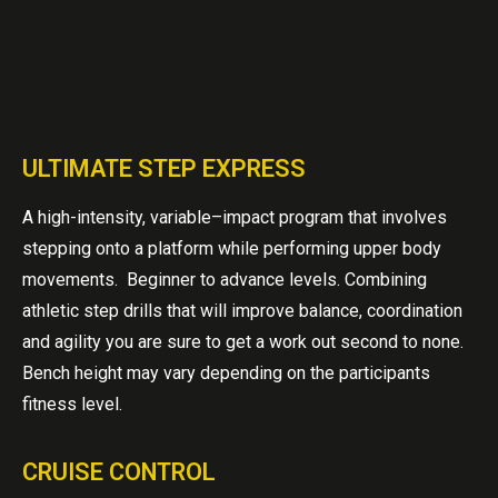
ULTIMATE STEP EXPRESS
A high-intensity, variable–impact program that involves
stepping onto a platform while performing upper body
movements. Beginner to advance levels. Combining
athletic step drills that will improve balance, coordination
and agility you are sure to get a work out second to none.
Bench height may vary depending on the participants
fitness level.
CRUISE CONTROL