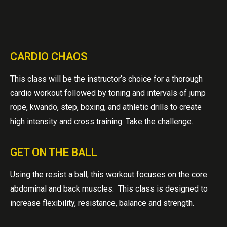
CARDIO CHAOS
This class will be the instructor’s choice for a thorough
cardio workout followed by toning and intervals of jump
rope, kwando, step, boxing, and athletic drills to create
high intensity and cross training. Take the challenge.
GET ON THE BALL
Using the resist a ball, this workout focuses on the core
abdominal and back muscles. This class is designed to
increase flexibility, resistance, balance and strength.