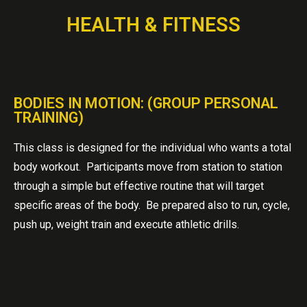
HEALTH & FITNESS
BODIES IN MOTION: (GROUP PERSONAL
TRAINING)
This class is designed for the individual who wants a total
body workout. Participants move from station to station
through a simple but effective routine that will target
specific areas of the body. Be prepared also to run, cycle,
push up, weight train and execute athletic drills.