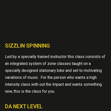
SIZZLIN SPINNING
Led by a specially trained instructor this class consists of
an integrated system of zone classes taught on a
specially designed stationary bike and set to motivating
variations of music. For the person who wants a high
intensity class with out the impact and wants something
new, this is the class for you.
DA NEXT LEVEL