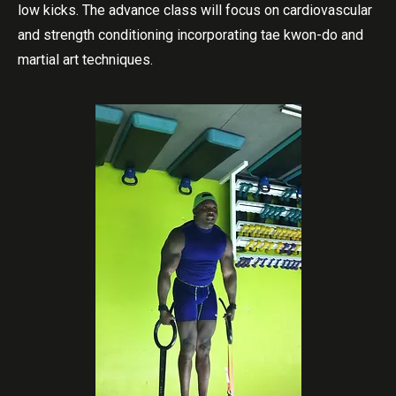
low kicks. The advance class will focus on cardiovascular
and strength conditioning incorporating tae kwon-do and
martial art techniques.