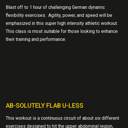
Blast off to 1 hour of challenging German dynamic
flexibility exercises. Agility, power, and speed will be
emphasized in this super high intensity athletic workout.
This class is most suitable for those looking to enhance
their training and performance.
AB-SOLUTELY FLAB U-LESS
This workout is a continuous circuit of about six different
exercises designed to hit the upper abdominal region,