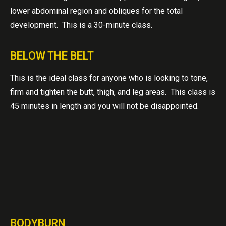
lower abdominal region and obliques for the total
development. This is a 30-minute class.
BELOW THE BELT
This is the ideal class for anyone who is looking to tone,
firm and tighten the butt, thigh, and leg areas. This class is
45 minutes in length and you will not be disappointed.
BODYBURN