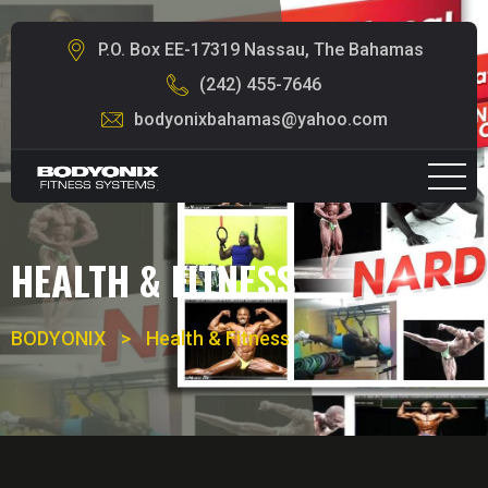
P.O. Box EE-17319 Nassau, The Bahamas
(242) 455-7646
bodyonixbahamas@yahoo.com
HEALTH & FITNESS
BODYONIX
>
Health & Fitness