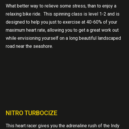
What better way to relieve some stress, than to enjoy a
relaxing bike ride. This spinning class is level 1-2 and is
designed to help you just to exercise at 40-60% of your
maximum heart rate, allowing you to get a great work out
while envisioning yourself on a long beautiful landscaped
road near the seashore.
NITRO TURBOCIZE
This heart racer gives you the adrenaline rush of the Indy