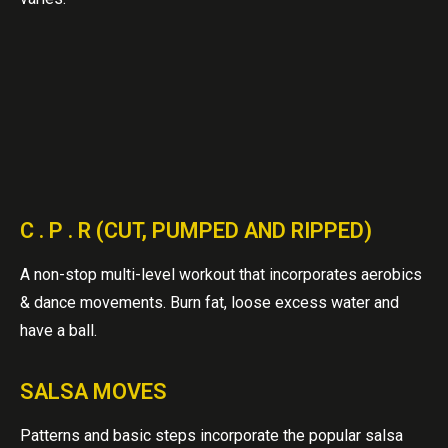
C . P . R (CUT, PUMPED AND RIPPED)
A non-stop multi-level workout that incorporates aerobics
& dance movements. Burn fat, loose excess water and
have a ball.
SALSA MOVES
Patterns and basic steps incorporate the popular salsa