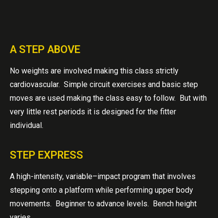
A STEP ABOVE
No weights are involved making this class strictly
cardiovascular. Simple circuit exercises and basic step
moves are used making the class easy to follow. But with
very little rest periods it is designed for the fitter
individual.
STEP EXPRESS
A high-intensity, variable–impact program that involves
stepping onto a platform while performing upper body
movements. Beginner to advance levels. Bench height
varies.