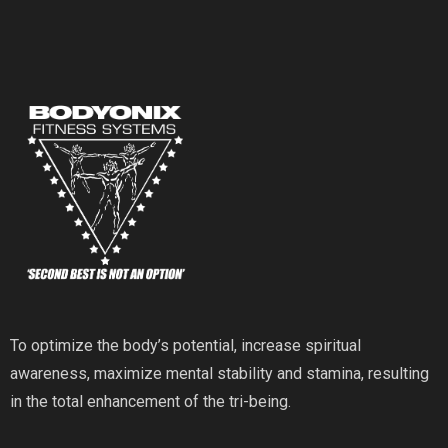
To optimize the body’s potential, increase spiritual
awareness, maximize mental stability and stamina, resulting
in the total enhancement of the tri-being.