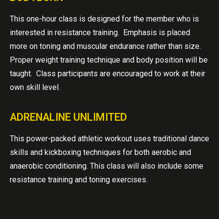
This one-hour class is designed for the member who is
interested in resistance training. Emphasis is placed
more on toning and muscular endurance rather than size.
Proper weight training technique and body position will be
taught. Class participants are encouraged to work at their
own skill level.
ADRENALINE UNLIMITED
This power-packed athletic workout uses traditional dance
skills and kickboxing techniques for both aerobic and
anaerobic conditioning. This class will also include some
resistance training and toning exercises.