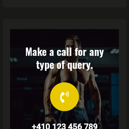
Make a call for any
type of query.
+410 123 456 789