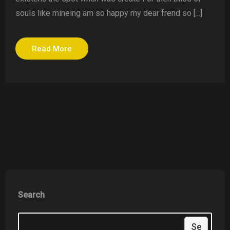
souls like mineing am so happy my dear frend so [...]
Read More
Search
Se