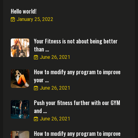
Hello world!
January 25, 2022
Your Fitness is not about being better
than ...
June 26, 2021
How to modify any program to improve
your ...
June 26, 2021
Push your fitness further with our GYM
and ...
June 26, 2021
How to modify any program to improve