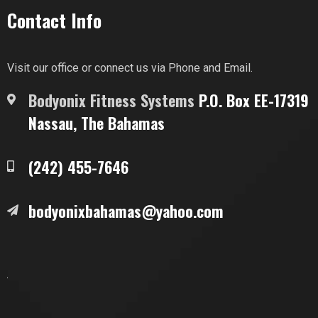
Contact Info
Visit our office or connect us via Phone and Email.
Bodyonix Fitness Systems
P.O. Box EE-17319
Nassau, The Bahamas
(242) 455-7646
bodyonixbahamas@yahoo.com