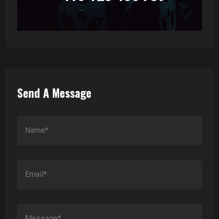
Send A Message