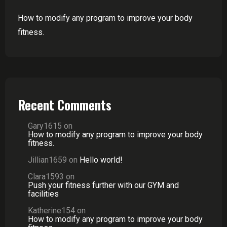
How to modify any program to improve your body
fitness.
Recent Comments
Gary1615
on
How to modify any program to improve your body
fitness.
Jillian1659
on
Hello world!
Clara1593
on
Push your fitness further with our GYM and
facilities
Katherine154
on
How to modify any program to improve your body