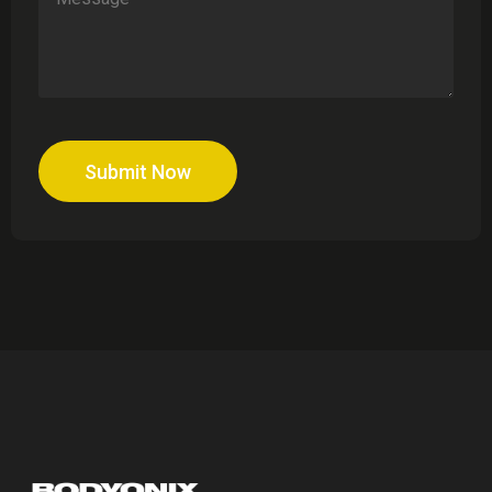
Submit Now