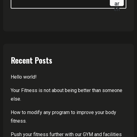
Ar
Ch
Recent Posts
Hello world!
Your Fitness is not about being better than someone
else.
How to modify any program to improve your body
fitness.
Push your fitness further with our GYM and facilities