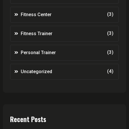
(3)
Fitness Center
(3)
Fitness Trainer
(3)
Personal Trainer
(4)
Uncategorized
Recent Posts