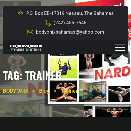
P.O. Box EE-17319 Nassau, The Bahamas
(242) 455-7646
bodyonixbahamas@yahoo.com
TAG:
TRAINER
BODYONIX
>
Blog
>
Trainer