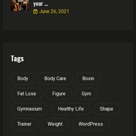
your ...
June 26, 2021
Tags
Body
Body Care
Boxin
Fat Lose
Figure
Gym
Gymnasium
Healthy Life
Shape
Trainer
Weight
WordPress