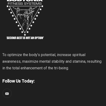
To optimize the body’s potential, increase spiritual
awareness, maximize mental stability and stamina, resulting
in the total enhancement of the tri-being.
Follow Us Today: