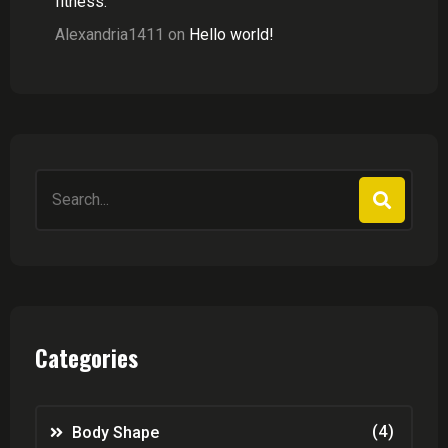
fitness.
Alexandria1411
on
Hello world!
Search
for:
Categories
(4)
Body Shape