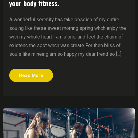
your body fitness.
A wonderful serenity has take possion of my entire
souing like these sweet mornng spring whch enjoy the
with my whole heart I am alone, and feel the charm of
existenc the spot whch was create For then bliss of
souls like mineing am so happy my dear frend so [...]
Read More