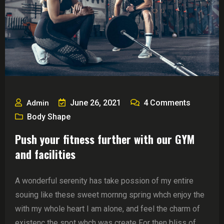
June 26, 2021
4
Comments
Admin
Body Shape
Push your fitness further with our GYM
and facilities
A wonderful serenity has take possion of my entire
souing like these sweet mornng spring whch enjoy the
with my whole heart I am alone, and feel the charm of
existenc the spot whch was create For then bliss of