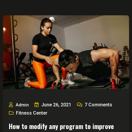
June 26, 2021
7
Comments
Admin
Fitness Center
How to modify any program to improve