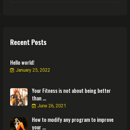
Recent Posts
Hello world!
January 25, 2022
Your Fitness is not about being better
than ...
June 26, 2021
How to modify any program to improve
your ...