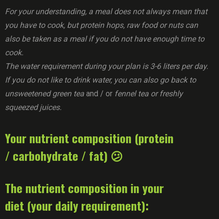
For your understanding, a meal does not always mean that
you have to cook, but protein hops, raw food or nuts can
also be taken as a meal if you do not have enough time to
cook.
The water requirement during your plan is 3-6 liters per day.
If you do not like to drink water, you can also go back to
unsweetened green tea
and / or
fennel tea or freshly
squeezed juices.
Your nutrient composition (protein
/ carbohydrate / fat) 😕
The nutrient composition in your
diet (your daily requirement):