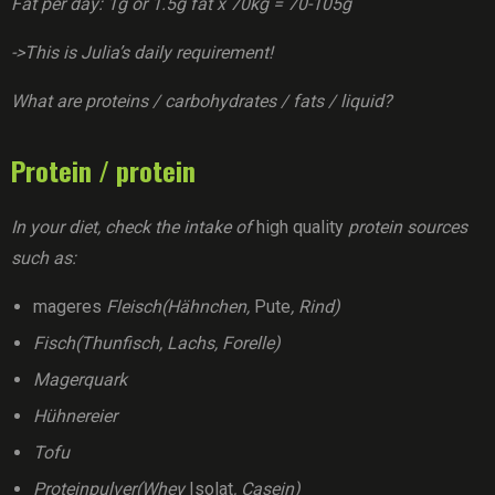
Fat per day: 1g or 1.5g fat x 70kg = 70-105g
->This is Julia’s daily requirement!
What are proteins / carbohydrates / fats / liquid?
Protein / protein
In your diet, check the intake of
high quality
protein sources
such as:
mageres
Fleisch(Hähnchen,
Pute
, Rind)
Fisch(Thunfisch, Lachs, Forelle)
Magerquark
Hühnereier
Tofu
Proteinpulver(Whey
Isolat
, Casein)