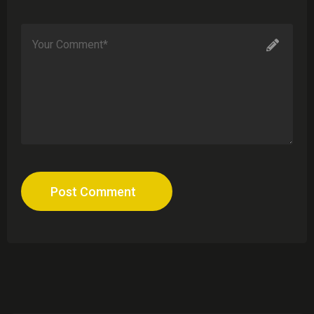
Post Comment