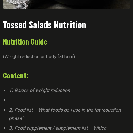
Tossed Salads Nutrition
Nutrition Guide
(Weight reduction or body fat burn)
Content:
1) Basics of weight reduction
2) Food list – What foods do I use in the fat reduction
phase?
3) Food supplement / supplement list – Which