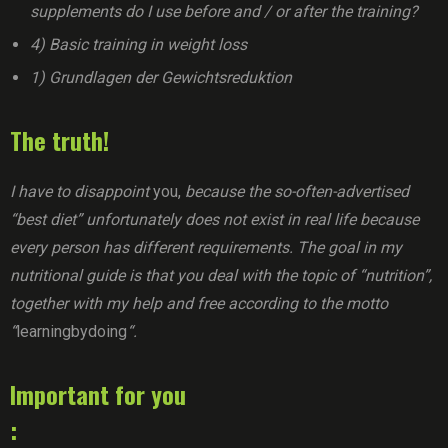
supplements do I use before and / or after the training?
4) Basic training in weight loss
1) Grundlagen der Gewichtsreduktion
The truth!
I have to disappoint
you,
because the so-often-advertised
“best diet” unfortunately does not exist in real life because
every person has different requirements. The goal in my
nutritional guide is that you deal with the topic of “nutrition”,
together with my help and free according to the motto
“
learningbydoing
“.
Important for you
: