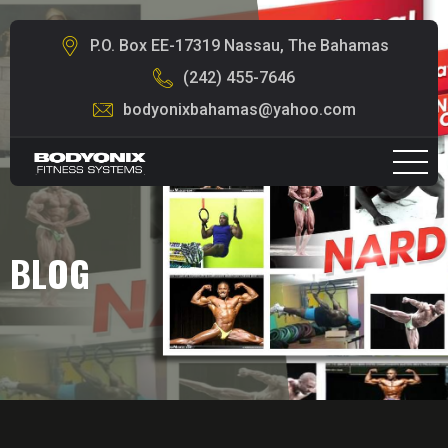
P.O. Box EE-17319 Nassau, The Bahamas
(242) 455-7646
bodyonixbahamas@yahoo.com
BLOG