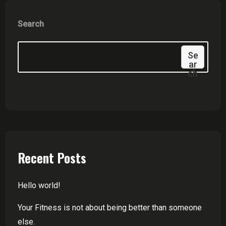
Search
Se
Ar
Ch
Recent Posts
Hello world!
Your Fitness is not about being better than someone
else.