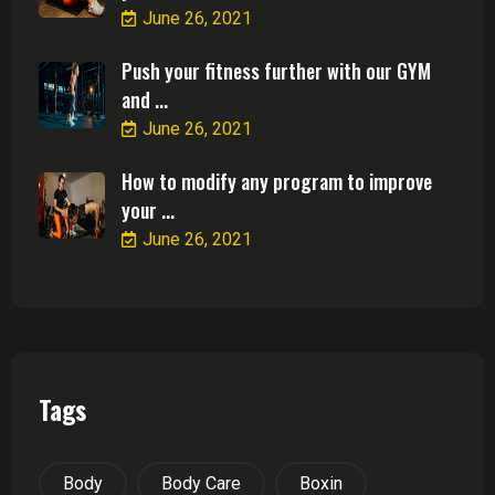
June 26, 2021
Push your fitness further with our GYM
and ...
June 26, 2021
How to modify any program to improve
your ...
June 26, 2021
Tags
Body
Body Care
Boxin