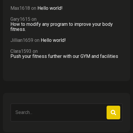
Max1618
on
Hello world!
Gary1615
on
How to modify any program to improve your body
fitness.
Jillian1659
on
Hello world!
Clara1593
on
Push your fitness further with our GYM and facilities
Search
for: