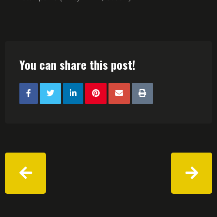
You can share this post!