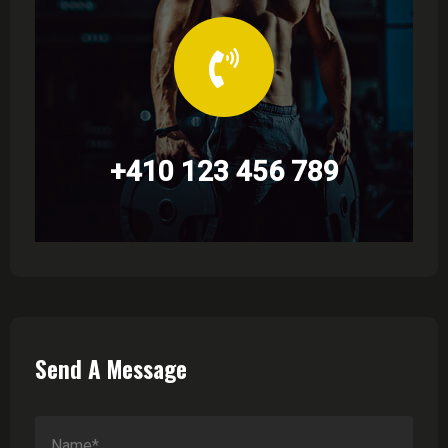
+410 123 456 789
Send A Message