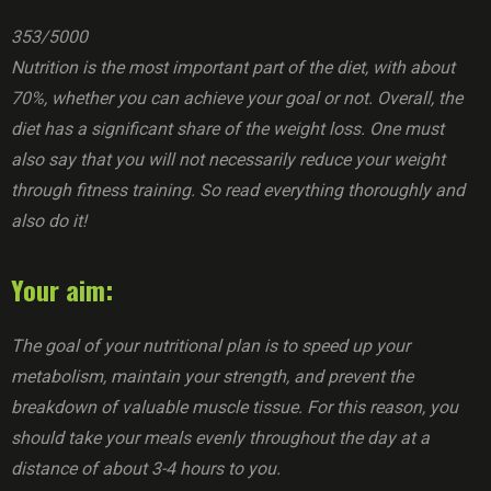
353/5000
Nutrition is the most important part of the diet, with about
70%, whether you can achieve your goal or not. Overall, the
diet has a significant share of the weight loss. One must
also say that you will not necessarily reduce your weight
through fitness training. So read everything thoroughly and
also do it!
Your aim:
The goal of your nutritional plan is to speed up your
metabolism, maintain your strength, and prevent the
breakdown of valuable muscle tissue. For this reason, you
should take your meals evenly throughout the day at a
distance of about 3-4 hours to you.