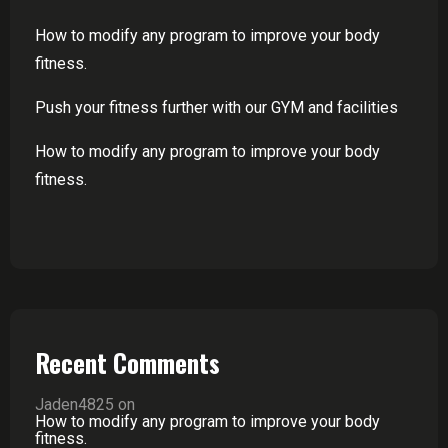
How to modify any program to improve your body
fitness.
Push your fitness further with our GYM and facilities
How to modify any program to improve your body
fitness.
Recent Comments
Jaden4825
on
How to modify any program to improve your body
fitness.