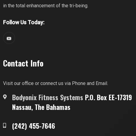
in the total enhancement of the tri-being.
Follow Us Today:
Contact Info
Visit our office or connect us via Phone and Email.
Bodyonix Fitness Systems
P.O. Box EE-17319
Nassau, The Bahamas
(242) 455-7646