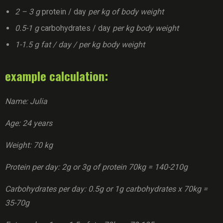
2 – 3 g
protein / day
per kg of body weight
0.5-1 g
carbohydrates / day
per kg body weight
1-1.5 g fat / day / per kg body weight
example calculation:
Name: Julia
Age: 24 years
Weight: 70 kg
Protein per day: 2g or 3g of protein 70kg = 140-210g
Carbohydrates per day: 0.5g or 1g carbohydrates x 70kg =
35-70g