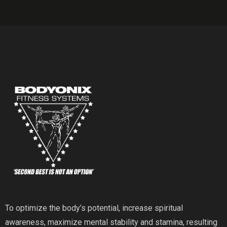
To optimize the body’s potential, increase spiritual
awareness, maximize mental stability and stamina, resulting