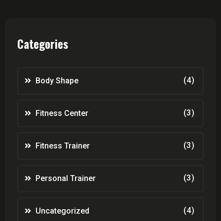
Categories
(4)
Body Shape
(3)
Fitness Center
(3)
Fitness Trainer
(3)
Personal Trainer
(4)
Uncategorized