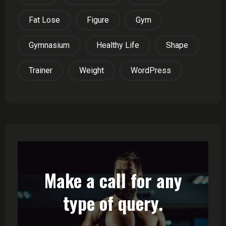
Fat Lose
Figure
Gym
Gymnasium
Healthy Life
Shape
Trainer
Weight
WordPress
Make a call for any
type of query.