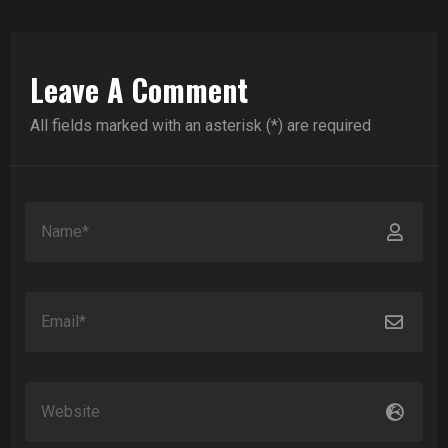
Leave A Comment
All fields marked with an asterisk (*) are required