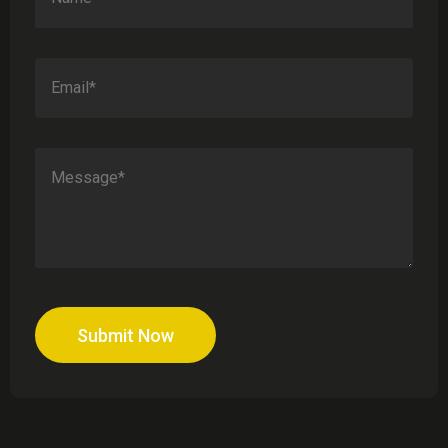
Submit Now