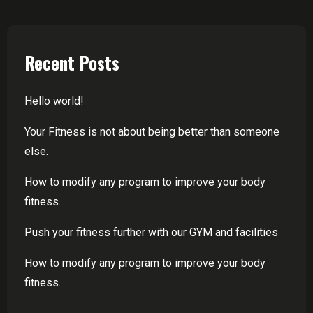
Recent Posts
Hello world!
Your Fitness is not about being better than someone
else.
How to modify any program to improve your body
fitness.
Push your fitness further with our GYM and facilities
How to modify any program to improve your body
fitness.