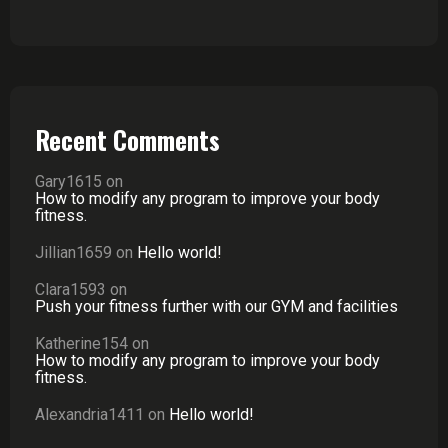
Recent Comments
Gary1615
on
How to modify any program to improve your body
fitness.
Jillian1659
on
Hello world!
Clara1593
on
Push your fitness further with our GYM and facilities
Katherine154
on
How to modify any program to improve your body
fitness.
Alexandria1411
on
Hello world!