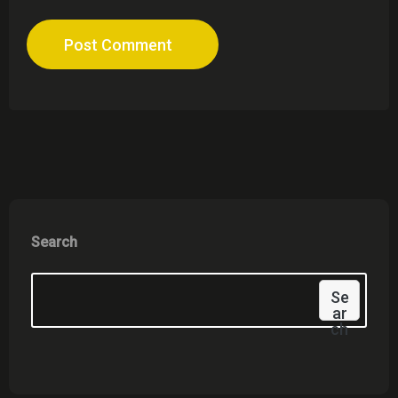
Post Comment
Search
Se
Ar
Ch