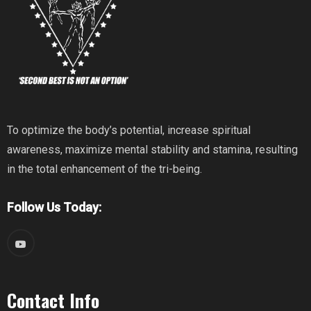
To optimize the body’s potential, increase spiritual
awareness, maximize mental stability and stamina, resulting
in the total enhancement of the tri-being.
Follow Us Today:
Contact Info