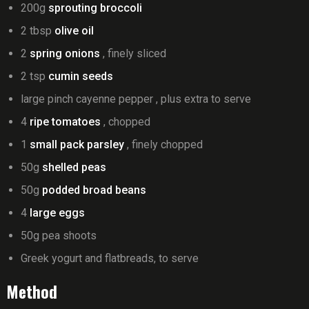
200g
sprouting broccoli
2 tbsp
olive oil
2
spring onions
, finely sliced
2 tsp
cumin seeds
large pinch cayenne pepper , plus extra to serve
4
ripe tomatoes
, chopped
1
small pack parsley
, finely chopped
50g
shelled peas
50g
podded broad beans
4
large eggs
50g pea shoots
Greek yogurt and flatbreads, to serve
Method