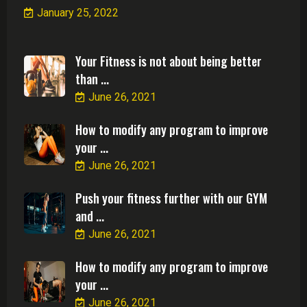
January 25, 2022
Your Fitness is not about being better
than ...
June 26, 2021
How to modify any program to improve
your ...
June 26, 2021
Push your fitness further with our GYM
and ...
June 26, 2021
How to modify any program to improve
your ...
June 26, 2021