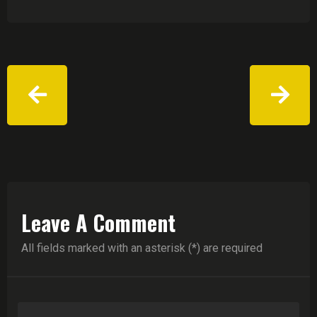
Leave A Comment
All fields marked with an asterisk (*) are required