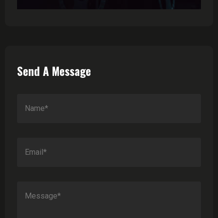
Send A Message