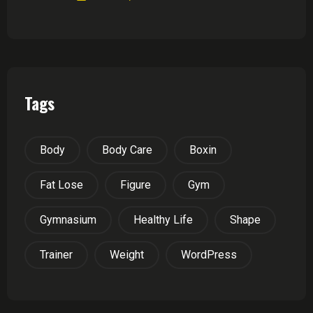
Tags
Body
Body Care
Boxin
Fat Lose
Figure
Gym
Gymnasium
Healthy Life
Shape
Trainer
Weight
WordPress