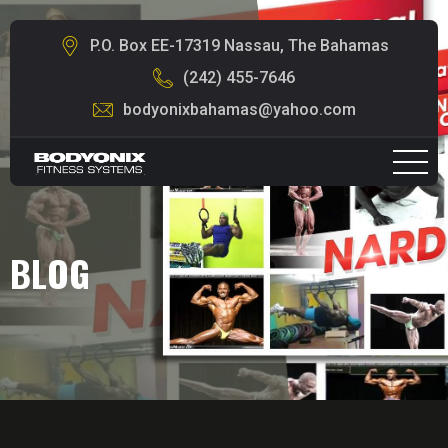
P.O. Box EE-17319 Nassau, The Bahamas
(242) 455-7646
bodyonixbahamas@yahoo.com
BLOG