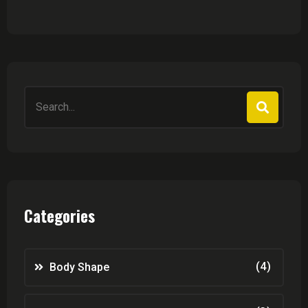
Search
for:
Categories
(4)
Body Shape