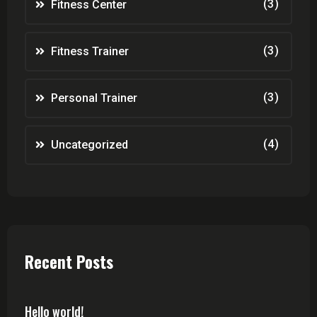
(3)
Fitness Center
(3)
Fitness Trainer
(3)
Personal Trainer
(4)
Uncategorized
Recent Posts
Hello world!