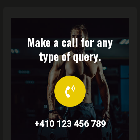
Make a call for any
type of query.
+410 123 456 789