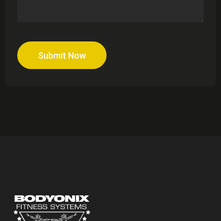
Submit Now