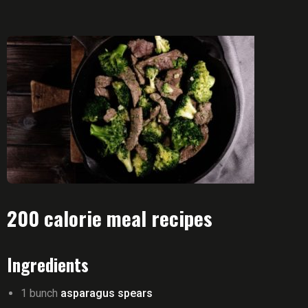
200 calorie meal recipes
Ingredients
1 bunch
asparagus spears