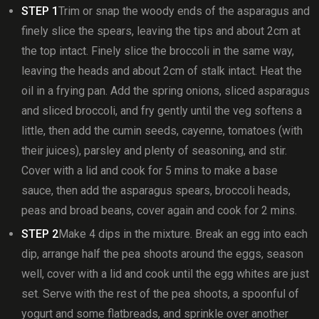
STEP 1
Trim or snap the woody ends of the asparagus and
finely slice the spears, leaving the tips and about 2cm at
the top intact. Finely slice the broccoli in the same way,
leaving the heads and about 2cm of stalk intact. Heat the
oil in a frying pan. Add the spring onions, sliced asparagus
and sliced broccoli, and fry gently until the veg softens a
little, then add the cumin seeds, cayenne, tomatoes (with
their juices), parsley and plenty of seasoning, and stir.
Cover with a lid and cook for 5 mins to make a base
sauce, then add the asparagus spears, broccoli heads,
peas and broad beans, cover again and cook for 2 mins.
STEP 2
Make 4 dips in the mixture. Break an egg into each
dip, arrange half the pea shoots around the eggs, season
well, cover with a lid and cook until the egg whites are just
set. Serve with the rest of the pea shoots, a spoonful of
yogurt and some flatbreads, and sprinkle over another