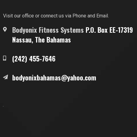
Visit our office or connect us via Phone and Email.
Bodyonix Fitness Systems
P.O. Box EE-17319
Nassau, The Bahamas
(242) 455-7646
bodyonixbahamas@yahoo.com