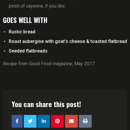
pinch of cayenne, if you like.
GOES WELL WITH
Rustic bread
Roast aubergine with goat’s cheese & toasted flatbread
Seeded flatbreads
Recipe from Good Food magazine, May 2017
You can share this post!